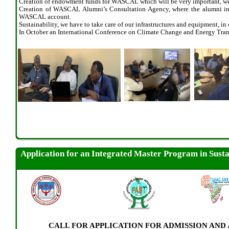
Creation of endowment funds for WASCAL which will be very important, w
Creation of WASCAL Alumni’s Consultation Agency, where the alumni in a
WASCAL account.
Sustainability, we have to take care of our infrastructures and equipment, in
In October an International Conference on Climate Change and Energy T
Application for an Integrated Master Program in Sust
CALL FOR APPLICATION FOR ADMISSION AN