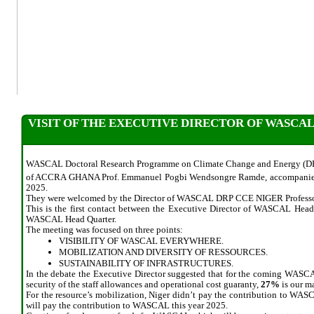
VISIT OF THE EXECUTIVE DIRECTOR OF WASCA
WASCAL Doctoral Research Programme on Climate Change and Energy (DR
of ACCRA GHANA Prof. Emmanuel Pogbi Wendsongre Ramde, accompanied 
2025.
They were welcomed by the Director of WASCAL DRP CCE NIGER Professo
This is the first contact between the Executive Director of WASCAL Hea
WASCAL Head Quarter.
The meeting was focused on three points:
VISIBILITY OF WASCAL EVERYWHERE.
MOBILIZATION AND DIVERSITY OF RESSOURCES.
SUSTAINABILITY OF INFRASTRUCTURES.
In the debate the Executive Director suggested that for the coming WASCAL 
security of the staff allowances and operational cost guaranty,
27%
is our ma
For the resource’s mobilization, Niger didn’t pay the contribution to WAS
will pay the contribution to WASCAL this year 2025.