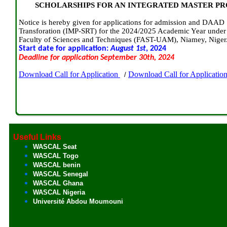
SCHOLARSHIPS FOR AN INTEGRATED MASTER P
Notice is hereby given for applications for admission and DAAD 
Transforation (IMP-SRT) for the 2024/2025 Academic Year under 
Faculty of Sciences and Techniques (FAST-UAM), Niamey, Niger
Start date for application:
August 1st
, 2024
Deadline for application September 30th, 2024
Download Call for Application
Download Call for Applicatio
/
Useful Links
WASCAL Seat
WASCAL Togo
WASCAL benin
WASCAL Senegal
WASCAL Ghana
WASCAL Nigeria
Université Abdou Moumouni