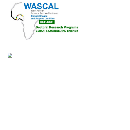
Home
About Us
Pubications
Academic A