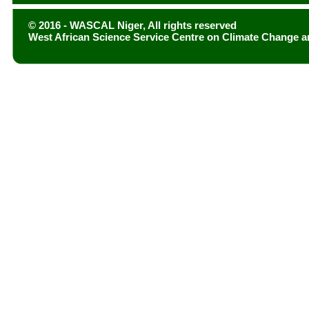
© 2016 - WASCAL Niger, All rights reserved
West African Science Service Centre on Climate Change 