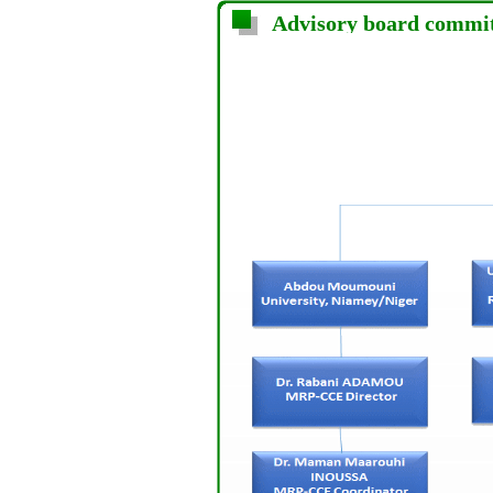
Advisory board commi