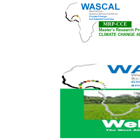
MRP-CCE
Master's Research P
CLIMATE CHANGE A
Home
About Us