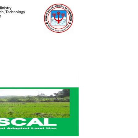
Meet Staff Our
Login