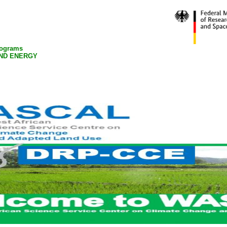
rograms
ND ENERGY
Pubications
Academic Activities
News
Gallery Picture