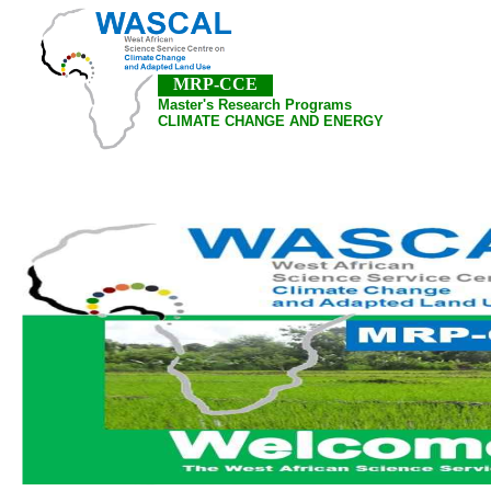
MRP-CCE
Master's Research Programs
CLIMATE CHANGE AND ENERGY
Home
About Us
Pubications
Academic A