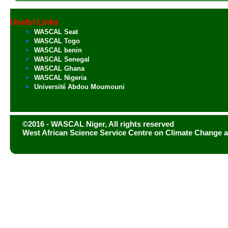
Useful Links
WASCAL Seat
WASCAL Togo
WASCAL benin
WASCAL Senegal
WASCAL Ghana
WASCAL Nigeria
Université Abdou Moumouni
©2016 - WASCAL Niger, All rights reserved
West African Science Service Centre on Climate Change