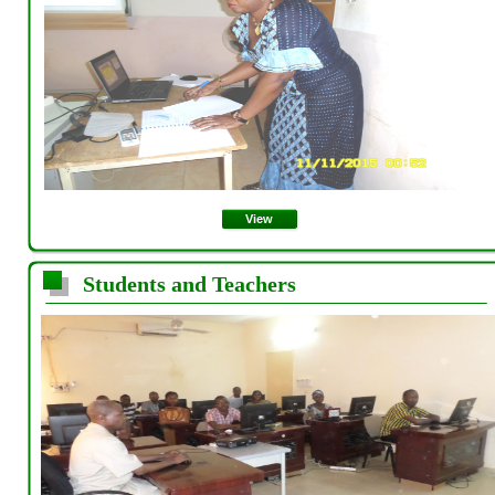
View
Students and Teachers