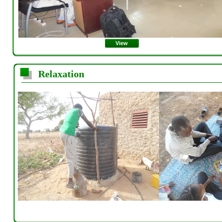
View
Relaxation