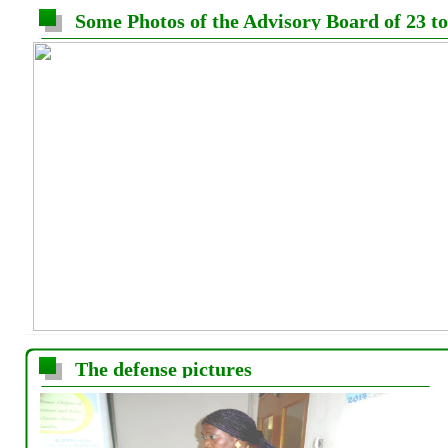
Some Photos of the Advisory Board of 23 t
The defense pictures